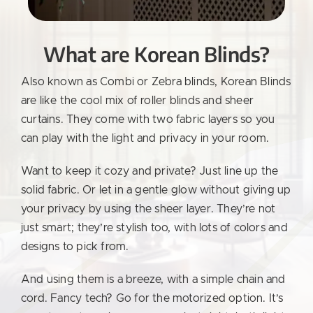
What are Korean Blinds?
Also known as Combi or Zebra blinds, Korean Blinds
are like the cool mix of roller blinds and sheer
curtains. They come with two fabric layers so you
can play with the light and privacy in your room.
Want to keep it cozy and private? Just line up the
solid fabric. Or let in a gentle glow without giving up
your privacy by using the sheer layer. They’re not
just smart; they’re stylish too, with lots of colors and
designs to pick from.
And using them is a breeze, with a simple chain and
cord. Fancy tech? Go for the motorized option. It’s