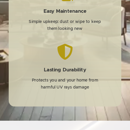
Easy Maintenance
Simple upkeep: dust or wipe to keep
them looking new
Lasting Durability
Protects you and your home from
harmful UV rays damage