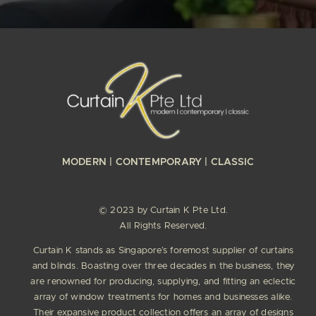
MODERN | CONTEMPORARY | CLASSIC
© 2023 by Curtain K Pte Ltd.
All Rights Reserved.
Curtain K stands as Singapore’s foremost supplier of curtains
and blinds. Boasting over three decades in the business, they
are renowned for producing, supplying, and fitting an eclectic
array of window treatments for homes and businesses alike.
Their expansive product collection offers an array of designs