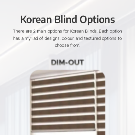
Korean Blind Options
There are 2 main options for Korean Blinds.
Each option
has a myriad of designs, colour, and textured options to
choose from.
DIM-OUT