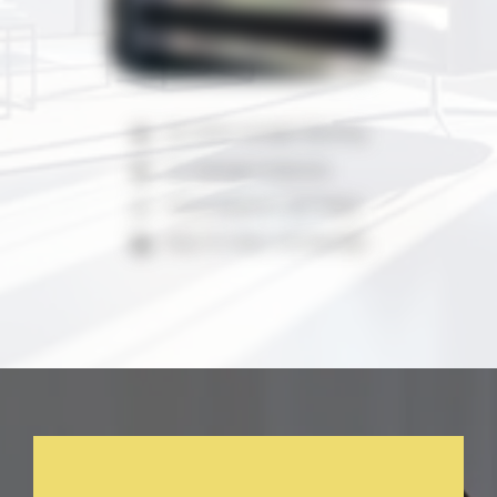
90-100% Sunlight Blocking
UV Damage Protection
100% Polyester with Mesh
Easy To Clean And Maintain