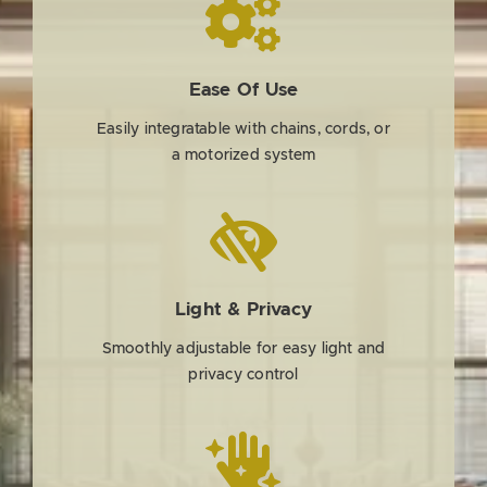
Ease Of Use
Easily integratable with chains, cords, or
a motorized system
Light & Privacy
Smoothly adjustable for easy light and
privacy control