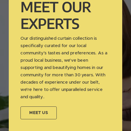
MEET OUR
EXPERTS
Our distinguished curtain collection is
specifically curated for our local
community’s tastes and preferences. As a
proud local business, we’ve been
supporting and beautifying homes in our
community for more than 30 years. With
decades of experience under our belt,
we’re here to offer unparalleled service
and quality.
MEET US