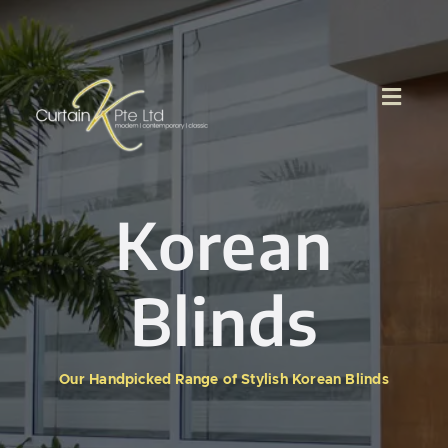
Skip
to
content
Korean
Blinds
Our Handpicked Range of Stylish Korean Blinds