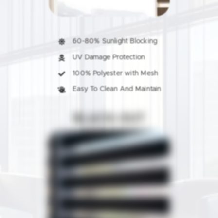
60-80% Sunlight Blocking
UV Damage Protection
100% Polyester with Mesh
Easy To Clean And Maintain
BLACK-OUT