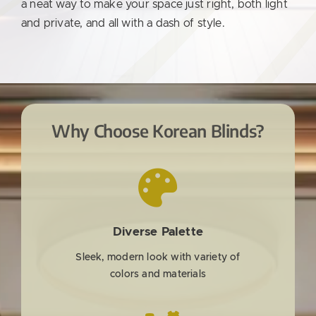
a neat way to make your space just right, both light
and private, and all with a dash of style.
Why Choose Korean Blinds?
Diverse Palette
Sleek, modern look with variety of
colors and materials